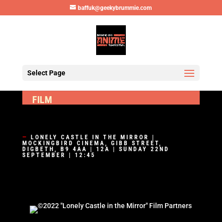
baffuk@geekybrummie.com
Select Page
FILM
—
LONELY CASTLE IN THE MIRROR |
MOCKINGBIRD CINEMA, GIBB STREET,
DIGBETH, B9 4AA | 12A | SUNDAY 22ND
SEPTEMBER | 12:45