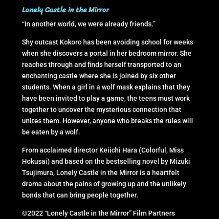
Lonely Castle in the Mirror
“In another world, we were already friends.”
Shy outcast Kokoro has been avoiding school for weeks
when she discovers a portal in her bedroom mirror. She
reaches through and finds herself transported to an
enchanting castle where she is joined by six other
students. When a girl in a wolf mask explains that they
have been invited to play a game, the teens must work
together to uncover the mysterious connection that
unites them. However, anyone who breaks the rules will
be eaten by a wolf.
From acclaimed director Keiichi Hara (Colorful, Miss
Hokusai) and based on the bestselling novel by Mizuki
Tsujimura, Lonely Castle in the Mirror is a heartfelt
drama about the pains of growing up and the unlikely
bonds that can bring people together.
©2022 “Lonely Castle in the Mirror” Film Partners