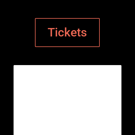
Tickets