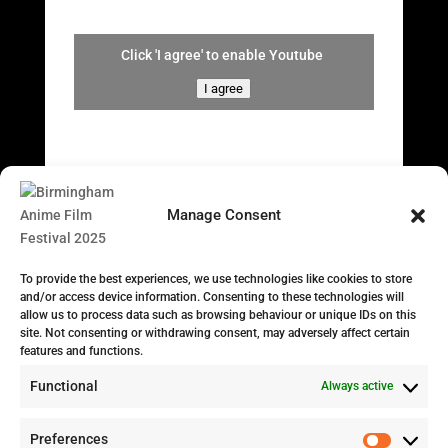
Click 'I agree' to enable Youtube
I agree
Manage Consent
To provide the best experiences, we use technologies like cookies to store
and/or access device information. Consenting to these technologies will
allow us to process data such as browsing behaviour or unique IDs on this
site. Not consenting or withdrawing consent, may adversely affect certain
features and functions.
Functional
Always active
Preferences